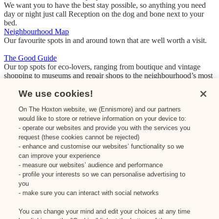
We want you to have the best stay possible, so anything you need
day or night just call Reception on the dog and bone next to your
bed.
Neighbourhood Map
Our favourite spots in and around town that are well worth a visit.
The Good Guide
Our top spots for eco-lovers, ranging from boutique and vintage
shopping to museums and repair shops to the neighbourhood’s most
loved green, organic or eco-friendly restaurants and bars.
We use cookies!
On The Hoxton website, we (Ennismore) and our partners
Dis-loyalty Pays
would like to store or retrieve information on your device to:
The Hoxton is part of Dis-loyalty, the travel & food membership that
beats boring with bigger discounts for going somewhere new. We’re
- operate our websites and provide you with the services you
talking HALF-PRICE rooms at just-opened hotels, 20% off when
request (these cookies cannot be rejected)
you stay somewhere new, and some pretty stellar food and drink
- enhance and customise our websites’ functionality so we
perks (hello free coffee every day and 10% off your bill at
can improve your experience
participating restaurants).
- measure our websites’ audience and performance
- profile your interests so we can personalise advertising to
Donate to Shelter for the Storm
you
Based in Holloway, Shelter from The Storm is a volunteer-run night
- make sure you can interact with social networks
shelter supporting London’s homeless with a cosy bed, clean
clothing, free counselling and more. Their mission? ‘A vision of
You can change your mind and edit your choices at any time
society where charities like ours are no longer necessary.’