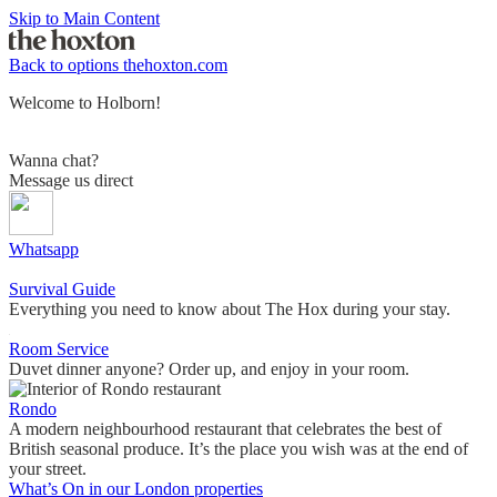
Skip to Main Content
Back to options
thehoxton.com
Welcome to Holborn!
Wanna chat?
Message us direct
Whatsapp
Survival Guide
Everything you need to know about The Hox during your stay.
Room Service
Duvet dinner anyone? Order up, and enjoy in your room.
Rondo
A modern neighbourhood restaurant that celebrates the best of
British seasonal produce. It’s the place you wish was at the end of
your street.
What’s On in our London properties