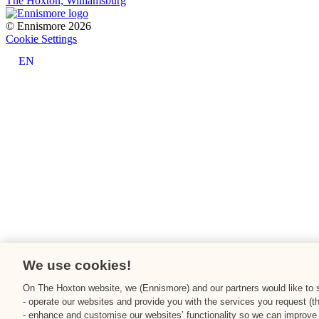
The Hoxton, Williamsburg
© Ennismore 2026
Cookie Settings
EN
We use cookies!
On The Hoxton website, we (Ennismore) and our partners would like to st
- operate our websites and provide you with the services you request (t
- enhance and customise our websites’ functionality so we can improve