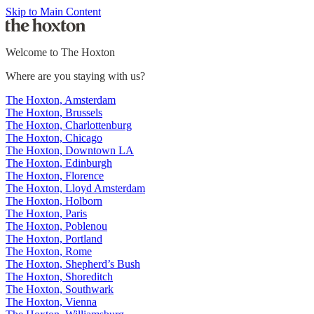
Skip to Main Content
Welcome to The Hoxton
Where are you staying with us?
The Hoxton, Amsterdam
The Hoxton, Brussels
The Hoxton, Charlottenburg
The Hoxton, Chicago
The Hoxton, Downtown LA
The Hoxton, Edinburgh
The Hoxton, Florence
The Hoxton, Lloyd Amsterdam
The Hoxton, Holborn
The Hoxton, Paris
The Hoxton, Poblenou
The Hoxton, Portland
The Hoxton, Rome
The Hoxton, Shepherd’s Bush
The Hoxton, Shoreditch
The Hoxton, Southwark
The Hoxton, Vienna