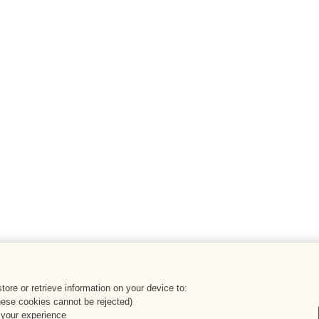
ore or retrieve information on your device to:
hese cookies cannot be rejected)
 your experience