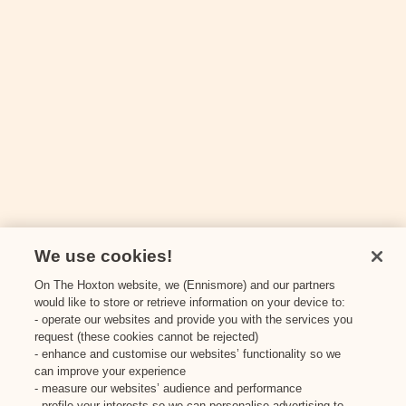
I. J. Mellis Cheesemonger
3
The Milkman
4
Thirsty?
We use cookies!
On The Hoxton website, we (Ennismore) and our partners
Panda & Sons
would like to store or retrieve information on your device to:
1
- operate our websites and provide you with the services you
request (these cookies cannot be rejected)
Spry Wines
- enhance and customise our websites’ functionality so we
2
can improve your experience
- measure our websites’ audience and performance
- profile your interests so we can personalise advertising to