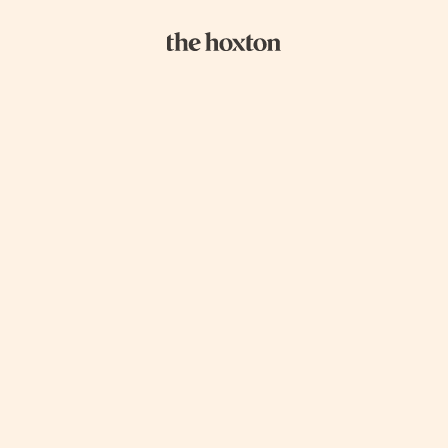
GOOD ACTIONS
GOOD NEIGHBOURS
GOOD TO K
In our new section for sustainability, we
show our guests around the hottest,
greenest places on our patch. This ranges